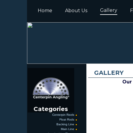
Gallery
Home
About Us
F
GALLERY
Our 
Categories
Centerpin Reels
Float Rods
Backing Line
Main Line