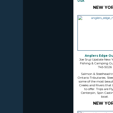
USA
NEW YO
Anglers Edge O
Joe Sruji Upstate New 
Fishing & Camping Guid
745-5026
Salmon & Steelhead tr
Ontario Tributaries. Stee
some of the most beaut
Creeks and Rivers that 
to offer. Trips are Fl
Centerpin, Spin Casti
boat.
NEW YO