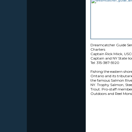
Dreamcatcher Guide Ser
Charters
Captain Rick Miick, USC
Captain and NY State li
Tel: 315-387-5920
Fishing the eastern shor
Ontario and its tributari
the famous Salmon River
NY. Trophy Salmon, Ste
Trout. Pro-staff member
Outdoors and Reel Monst