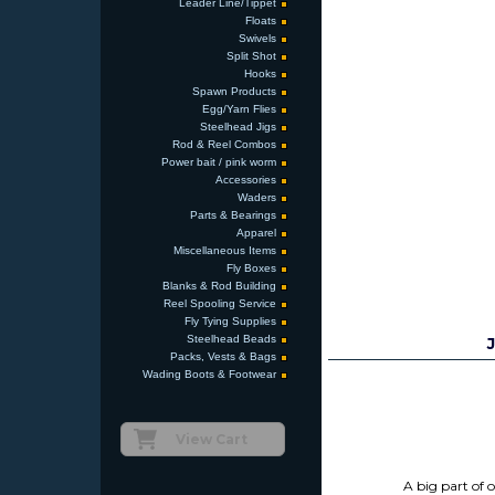
Leader Line/Tippet
Floats
Swivels
Split Shot
Hooks
Spawn Products
Egg/Yarn Flies
Steelhead Jigs
Rod & Reel Combos
Power bait / pink worm
Accessories
Waders
Parts & Bearings
Apparel
Miscellaneous Items
Fly Boxes
Blanks & Rod Building
Reel Spooling Service
Fly Tying Supplies
Steelhead Beads
Packs, Vests & Bags
Wading Boots & Footwear
View Cart
A big part of 