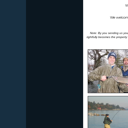
W
We welcome 
Note: By you sending us your 
rightfully becomes the property