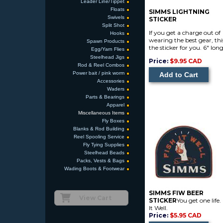
Leader Line/Tippet
Floats
SIMMS LIGHTNING
Swivels
STICKER
Split Shot
If you get a charge out of
Hooks
wearing the best gear, this
Spawn Products
the sticker for you. 6" lon
Egg/Yarn Flies
Steelhead Jigs
Price:
$9.95 CAD
Rod & Reel Combos
Power bait / pink worm
Accessories
Waders
Parts & Bearings
Apparel
Miscellaneous Items
Fly Boxes
Blanks & Rod Building
Reel Spooling Service
Fly Tying Supplies
Steelhead Beads
Packs, Vests & Bags
Wading Boots & Footwear
SIMMS FIW BEER
View Cart
STICKER
You get one life.
It Well.
Price:
$5.95 CAD