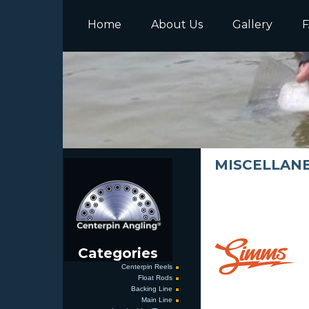
Home
About Us
Gallery
F
MISCELLANEO
Categories
Centerpin Reels
Float Rods
Backing Line
Main Line