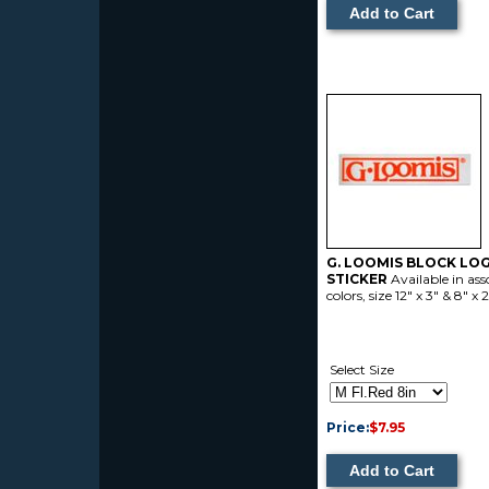
G. LOOMIS BLOCK LO
STICKER
Available in ass
colors, size 12" x 3" & 8" x
Select Size
Price:
$7.95